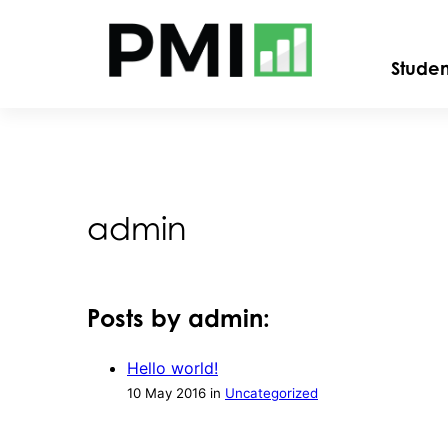
Stude
admin
Posts by admin:
Hello world!
10 May 2016 in
Uncategorized