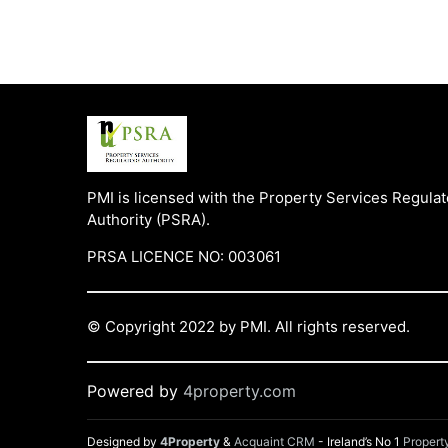
PMI is licensed with the Property Services Regulat
Authority (PSRA).
PRSA LICENCE NO: 003061
© Copyright 2022 by PMI. All rights reserved.
Powered by
4property.com
Designed by
4Property
&
Acquaint CRM
- Ireland’s No 1
Proper