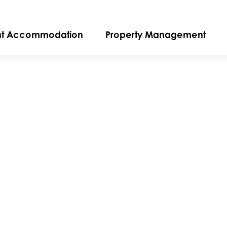
nt Accommodation
Property Management