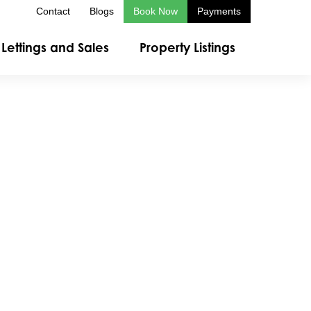
Contact
Blogs
Book Now
Payments
Lettings and Sales
Property Listings