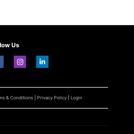
llow Us
ms & Conditions
|
Privacy Policy
|
Login