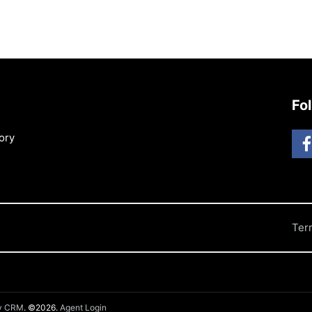
Fo
ory
Ter
ty CRM
. ©2026.
Agent Login