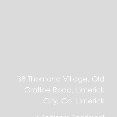
38 Thomond Village, Old
Cratloe Road, Limerick
City, Co. Limerick