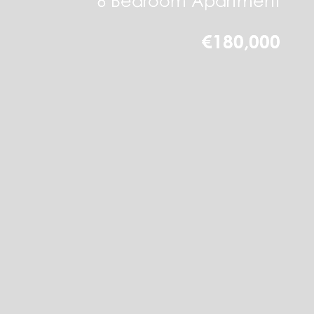
6 Bedroom Apartment
€180,000