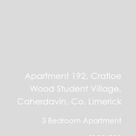
Apartment 192, Cratloe
Wood Student Village,
Caherdavin, Co. Limerick
3 Bedroom Apartment