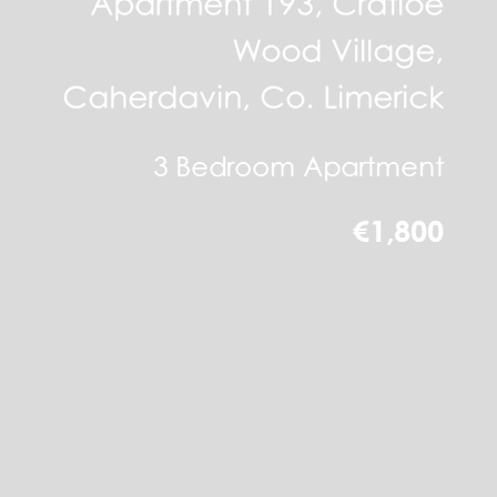
Apartment 193, Cratloe
Wood Village,
Caherdavin, Co. Limerick
3 Bedroom Apartment
€1,800